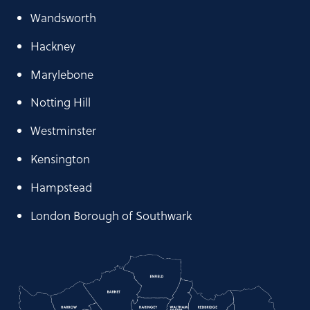
Wandsworth
Hackney
Marylebone
Notting Hill
Westminster
Kensington
Hampstead
London Borough of Southwark