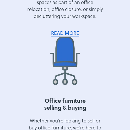
spaces as part of an office
relocation, office closure, or simply
decluttering your workspace.
READ MORE
Office furniture
selling & buying
Whether you’re looking to sell or
buy office furniture, we’re here to