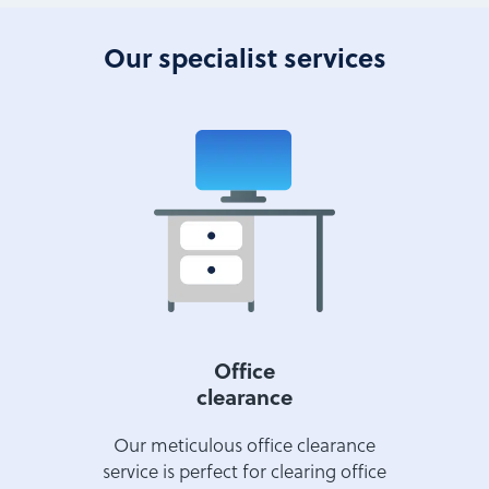
Our specialist services
Office
clearance
Our meticulous office clearance
service is perfect for clearing office