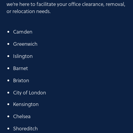
we’re here to facilitate your office clearance, removal,
or relocation needs.
Camden
Greenwich
Islington
Barnet
Brixton
City of London
Kensington
Chelsea
Shoreditch