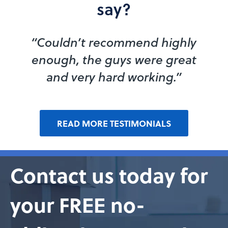
say?
“Couldn’t recommend highly
enough, the guys were great
and very hard working.”
READ MORE TESTIMONIALS
Contact us today for
your FREE no-