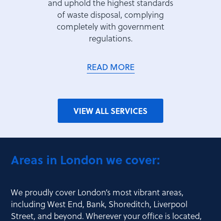
and uphold the highest standards
of waste disposal, complying
completely with government
regulations.
READ MORE
VIEW ALL SERVICES
Areas in London we cover:
We proudly cover London’s most vibrant areas,
including West End, Bank, Shoreditch, Liverpool
Street, and beyond. Wherever your office is located,