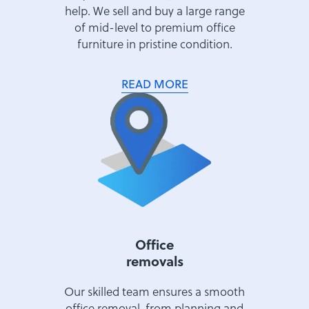
help. We sell and buy a large range
of mid-level to premium office
furniture in pristine condition.
READ MORE
Office
removals
Our skilled team ensures a smooth
office removal, from planning and