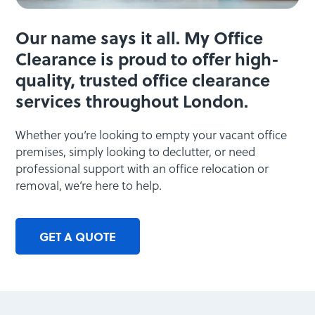
Our name says it all. My Office
Clearance is proud to offer high-
quality, trusted office clearance
services throughout London.
Whether you’re looking to empty your vacant office
premises, simply looking to declutter, or need
professional support with an office relocation or
removal, we’re here to help.
GET A QUOTE