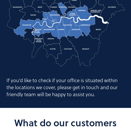
If you’d like to check if your office is situated within
the locations we cover, please get in touch and our
friendly team will be happy to assist you.
What do our customers