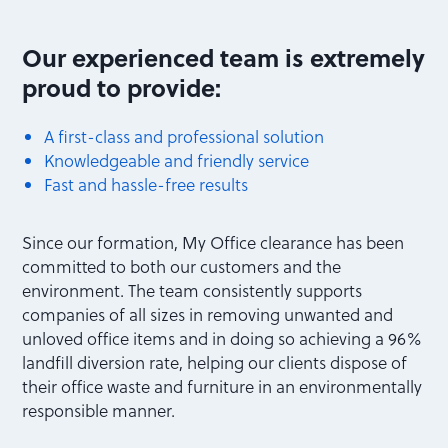
Our experienced team is extremely
proud to provide:
A first-class and professional solution
Knowledgeable and friendly service
Fast and hassle-free results
Since our formation, My Office clearance has been
committed to both our customers and the
environment. The team consistently supports
companies of all sizes in removing unwanted and
unloved office items and in doing so achieving a 96%
landfill diversion rate, helping our clients dispose of
their office waste and furniture in an environmentally
responsible manner.