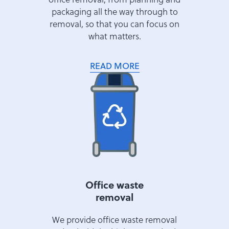
packaging all the way through to
removal, so that you can focus on
what matters.
READ MORE
Office waste
removal
We provide office waste removal