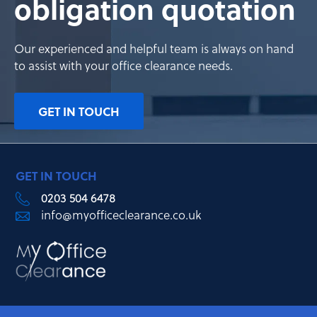
obligation quotation
Our experienced and helpful team is always on hand
to assist with your office clearance needs.
GET IN TOUCH
GET IN TOUCH
0203 504 6478
info@myofficeclearance.co.uk