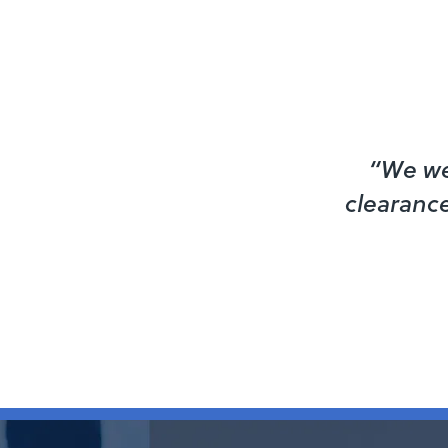
“We we
clearance