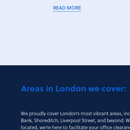
READ MORE
Areas in London we cover:
We proudly cover London’s most vibrant areas, in
Bank, Shoreditch, Liverpool Street, and beyond. Wh
located, we’re here to facilitate your office cleara