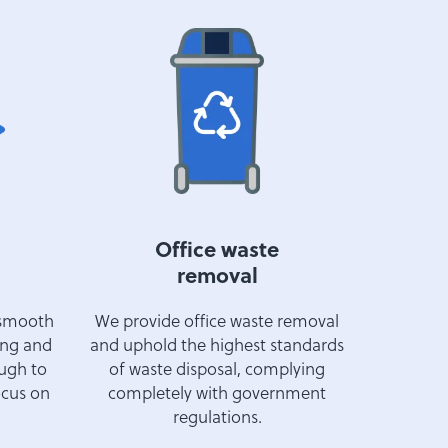
Office waste
removal
 smooth
We provide office waste removal
ing and
and uphold the highest standards
ough to
of waste disposal, complying
ocus on
completely with government
regulations.