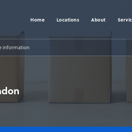
Home
Locations
About
Servi
e information
ndon