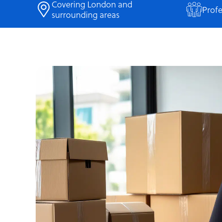
Covering London and
Profe
surrounding areas