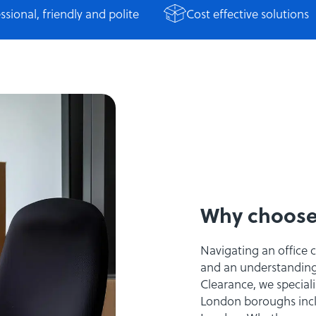
ssional, friendly and polite
Cost effective solutions
Why choose
Navigating an office 
and an understanding o
Clearance, we specialis
London boroughs incl