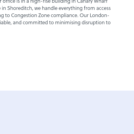
office is in a high-rise building in Canary Wharf
 in Shoreditch, we handle everything from access
king to Congestion Zone compliance. Our London-
eliable, and committed to minimising disruption to