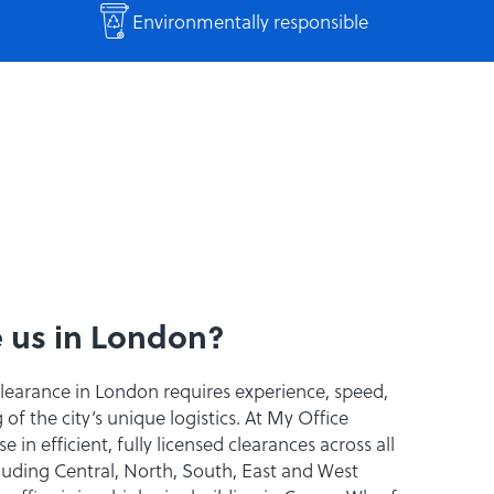
Environmentally responsible
 us in London?
clearance in London requires experience, speed,
f the city’s unique logistics. At My Office
e in efficient, fully licensed clearances across all
uding Central, North, South, East and West