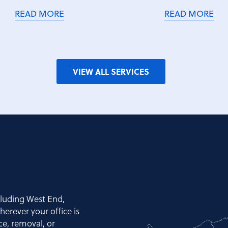
READ MORE
READ MORE
VIEW ALL SERVICES
cluding West End,
erever your office is
nce, removal, or