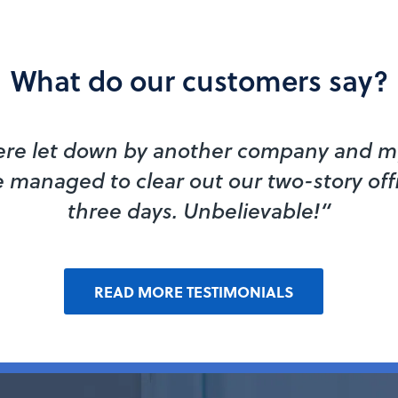
What do our customers say?
re let down by another company and my
 managed to clear out our two-story off
three days. Unbelievable!“
READ MORE TESTIMONIALS