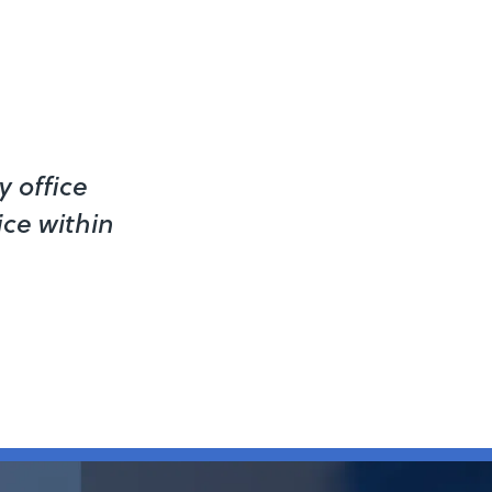
 office
ice within