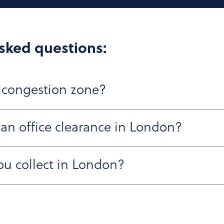
sked questions:
 congestion zone?
 an office clearance in London?
across Central London, including within the Congestion an
ty areas and can work around access restrictions.
ou collect in London?
o 48 hours, and once confirmed, we’ll work around your sc
luding desks, chairs, IT equipment, WEEE waste, and secur
nvironmental regulations.