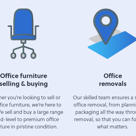
Office furniture
Office
selling & buying
removals
r you’re looking to sell or
Our skilled team ensures a
fice furniture, we’re here to
office removal, from plann
e sell and buy a large range
packaging all the way thr
d-level to premium office
removal, so that you can f
ture in pristine condition.
what matters.