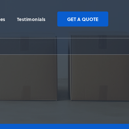
GET A QUOTE
ces
Testimonials