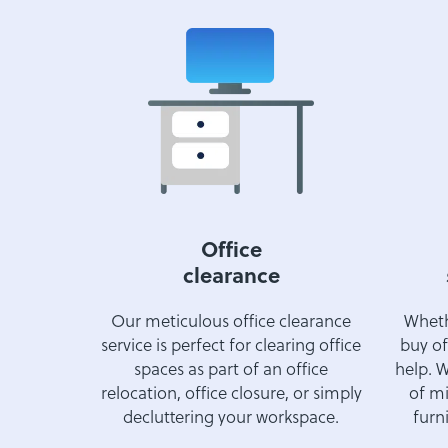
Office
clearance
Our meticulous office clearance
Whethe
service is perfect for clearing office
buy of
spaces as part of an office
help. W
relocation, office closure, or simply
of mi
decluttering your workspace.
furni