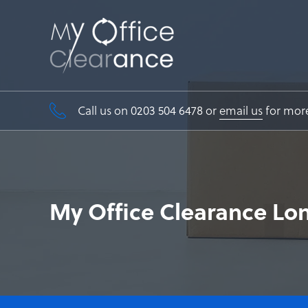
Call us on 0203 504 6478 or
email us
for mor
My Office Clearance Lo