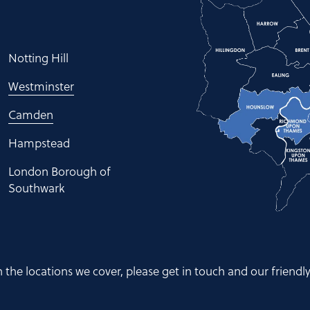
Notting Hill
Westminster
Camden
Hampstead
London Borough of
Southwark
hin the locations we cover, please get in touch and our friendl