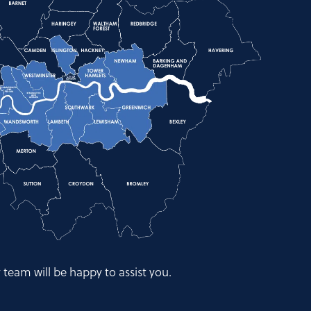
y team will be happy to assist you.