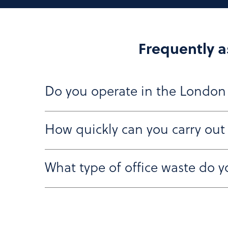
Frequently a
Do you operate in the London
How quickly can you carry out
Yes, we regularly carry out office clearances 
is fully equipped to handle logistics in busy ci
What type of office waste do y
We aim to provide you with a quote within 24 t
time that suits you.
We collect all types of commercial waste, inc
recycled, reused, or disposed of in line with e