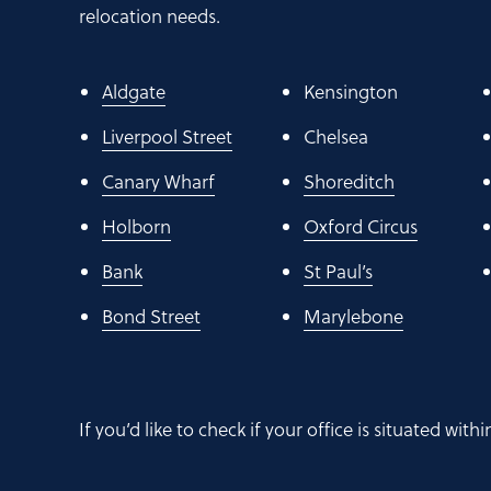
relocation needs.
Aldgate
Kensington
Liverpool Street
Chelsea
Canary Wharf
Shoreditch
Holborn
Oxford Circus
Bank
St Paul’s
Bond Street
Marylebone
If you’d like to check if your office is situated wit