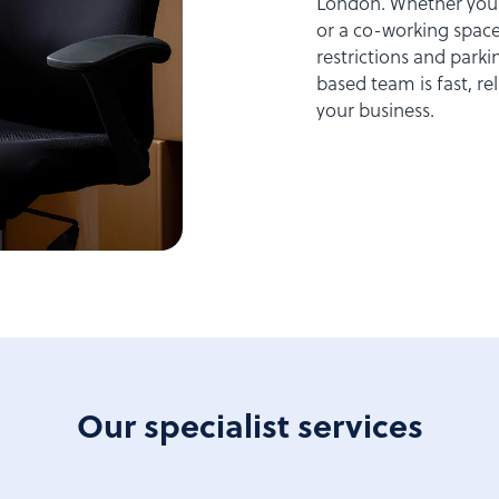
London. Whether your 
or a co-working space
restrictions and par
based team is fast, r
your business.
Our specialist services