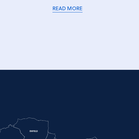
READ MORE