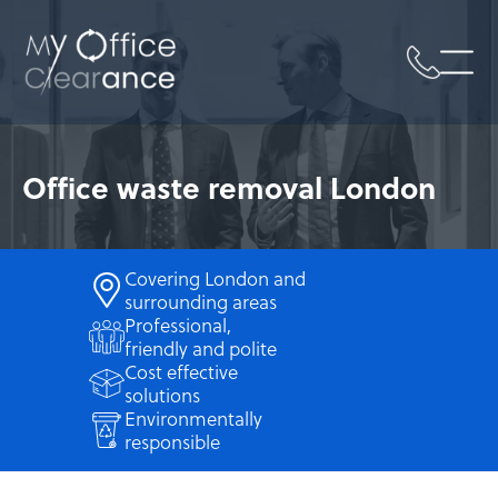
Sk
Office waste removal London
Covering London and
surrounding areas
Professional,
friendly and polite
Cost effective
solutions
Environmentally
responsible