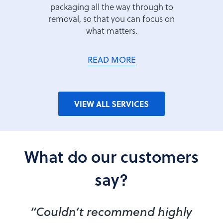
packaging all the way through to
removal, so that you can focus on
what matters.
READ MORE
VIEW ALL SERVICES
What do our customers
say?
“Couldn’t recommend highly