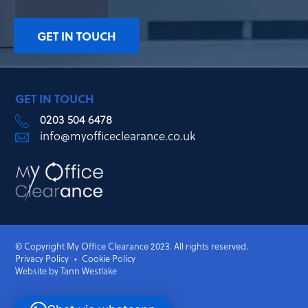
GET IN TOUCH
GET IN TOUCH
0203 504 6478
info@myofficeclearance.co.uk
© Copyright My Office Clearance 2023. All rights reserved.
Privacy Policy
Cookie Policy
Website by Tann Westlake