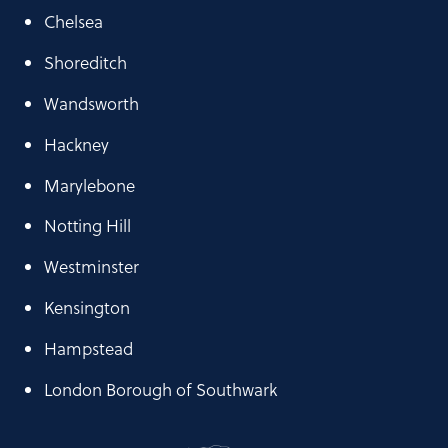
Chelsea
Shoreditch
Wandsworth
Hackney
Marylebone
Notting Hill
Westminster
Kensington
Hampstead
London Borough of Southwark