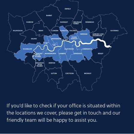
If you’d like to check if your office is situated within
the locations we cover, please get in touch and our
friendly team will be happy to assist you.