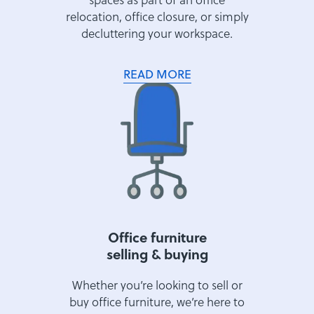
relocation, office closure, or simply
decluttering your workspace.
READ MORE
Office furniture
selling & buying
Whether you’re looking to sell or
buy office furniture, we’re here to