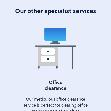
Our other specialist services
Office
clearance
Our meticulous office clearance
service is perfect for clearing office
spaces as part of an office