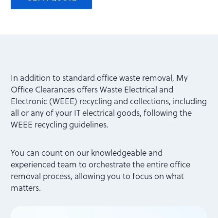
In addition to standard office waste removal, My
Office Clearances offers Waste Electrical and
Electronic (WEEE) recycling and collections, including
all or any of your IT electrical goods, following the
WEEE recycling guidelines.
You can count on our knowledgeable and
experienced team to orchestrate the entire office
removal process, allowing you to focus on what
matters.