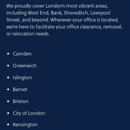
and achieving a 96% landfill diversion
We proudly cover London’s most vibrant areas,
rate, as we help our customers dispose
including West End, Bank, Shoreditch, Liverpool
of office furniture and waste
Street, and beyond. Wherever your office is located,
responsibly. By choosing us, you
we’re here to facilitate your office clearance, removal,
contribute to environmentally
or relocation needs.
responsible waste management.
Camden
In addition, My Office Clearances offers
Waste Electrical and Electronic (WEEE)
Greenwich
recycling and collections, including all or
any of your IT electrical goods, following
Islington
the WEEE recycling guidelines.
Barnet
Brixton
City of London
Kensington