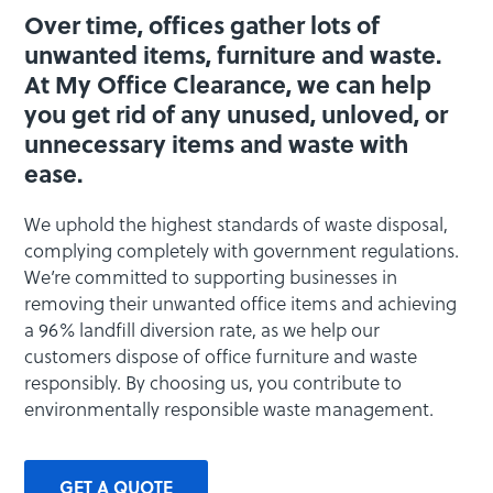
Over time, offices gather lots of
unwanted items, furniture and waste.
At My Office Clearance, we can help
you get rid of any unused, unloved, or
unnecessary items and waste with
ease.
We uphold the highest standards of waste disposal,
complying completely with government regulations.
We’re committed to supporting businesses in
removing their unwanted office items and achieving
a 96% landfill diversion rate, as we help our
customers dispose of office furniture and waste
responsibly. By choosing us, you contribute to
environmentally responsible waste management.
GET A QUOTE