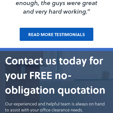
enough, the guys were great
and very hard working.”
READ MORE TESTIMONIALS
Contact us today for
your FREE no-
obligation quotation
Our experienced and helpful team is always on hand
to assist with your office clearance needs.