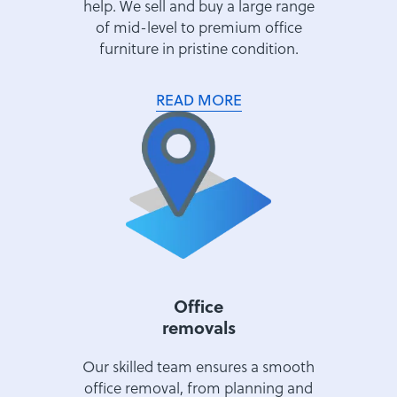
help. We sell and buy a large range
of mid-level to premium office
furniture in pristine condition.
READ MORE
Office
removals
Our skilled team ensures a smooth
office removal, from planning and